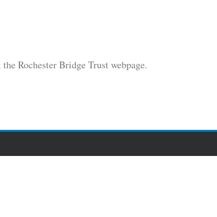
t the Rochester Bridge Trust webpage.