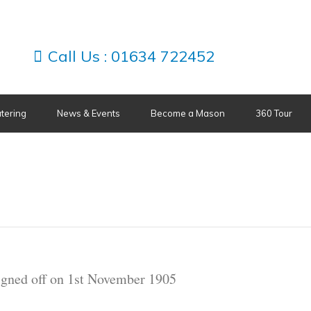
Call Us :
01634 722452
tering
News & Events
Become a Mason
360 Tour
signed off on 1st November 1905