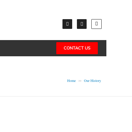
CONTACT US
Home
Our History
>>