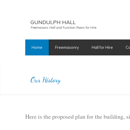
GUNDULPH HALL
Freemasons Hall and Function Room for Hire
Home
Freemasonry
Hall for Hire
Ca
Our History
Here is the proposed plan for the building, 