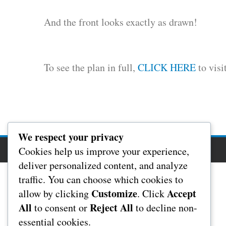
And the front looks exactly as drawn!
To see the plan in full,
CLICK HERE
to visi
We respect your privacy
Cookies help us improve your experience,
Copyright Rochester Masonic Hall 2017
deliver personalized content, and analyze
traffic. You can choose which cookies to
Customize
Accept
allow by clicking
. Click
All
Reject All
to consent or
to decline non-
essential cookies.