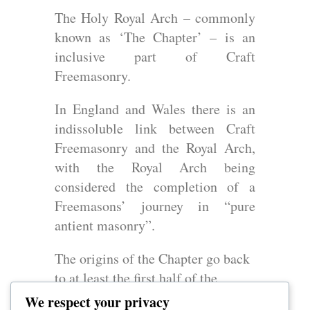
The Holy Royal Arch – commonly
known as ‘The Chapter’ – is an
inclusive part of Craft
Freemasonry.
In England and Wales there is an
indissoluble link between Craft
Freemasonry and the Royal Arch,
with the Royal Arch being
considered the completion of a
Freemasons’ journey in “pure
antient masonry”.
The origins of the Chapter go back
to at least the first half of the
eighteenth century but in its
We respect your privacy