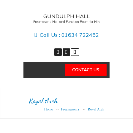
GUNDULPH HALL
Freemasons Hall and Function Room for Hire
Call Us :
01634 722452
CONTACT US
Royal Arch
Home
Freemasonry
Royal Arch
>>
>>