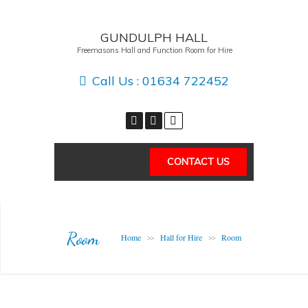
GUNDULPH HALL
Freemasons Hall and Function Room for Hire
Call Us :
01634 722452
CONTACT US
Room
Home
Hall for Hire
Room
>>
>>