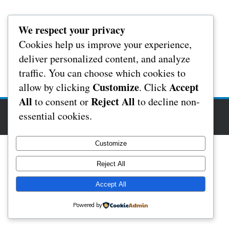
We respect your privacy
Cookies help us improve your experience,
deliver personalized content, and analyze
traffic. You can choose which cookies to
Customize
Accept
allow by clicking
. Click
All
Reject All
to consent or
to decline non-
Copyright Rochester Masonic Hall 2017
essential cookies.
Foodeez Theme By
SketchThemes
Customize
Reject All
Accept All
Powered by